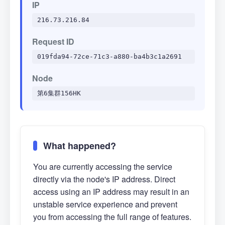
IP
216.73.216.84
Request ID
019fda94-72ce-71c3-a880-ba4b3c1a2691
Node
第6集群156HK
What happened?
You are currently accessing the service
directly via the node's IP address. Direct
access using an IP address may result in an
unstable service experience and prevent
you from accessing the full range of features.