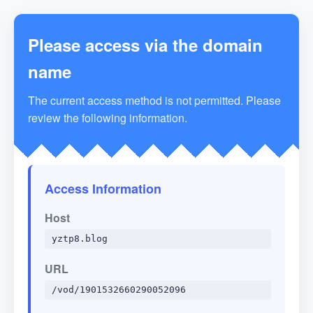
Please access via the domain
name
The current access method is not permitted. Please
review the following information.
Access Information
Host
yztp8.blog
URL
/vod/1901532660290052096