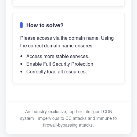
How to solve?
Please access via the domain name. Using
the correct domain name ensures:
Access more stable services.
Enable Full Security Protection
Correctly load all resources.
An industry-exclusive, top-tier intelligent CDN
system—impervious to CC attacks and immune to
firewall-bypassing attacks.